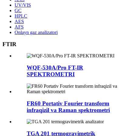
UV/VIS
GC
HPLC
AES
AFS
Onlayn gaz analizatori
FTIR
WQF-530A/Pro FT-IR
SPEKTROMETRI
FR60 Portativ Fourier transform
infraqizil va Raman spektrometri
TGA 201 termogravimetrik