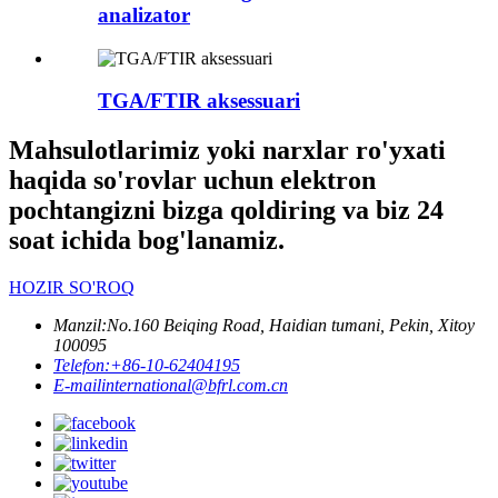
analizator
TGA/FTIR aksessuari
Mahsulotlarimiz yoki narxlar ro'yxati
haqida so'rovlar uchun elektron
pochtangizni bizga qoldiring va biz 24
soat ichida bog'lanamiz.
HOZIR SO'ROQ
Manzil:
No.160 Beiqing Road, Haidian tumani, Pekin, Xitoy
100095
Telefon:
+86-10-62404195
E-mail
international@bfrl.com.cn