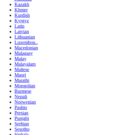
Kazakh
Khmer
Kurdish
Kyrgyz
Latin
Latvian
Lithuanian
Luxembou..
Macedonian
Malagasy
Malay
Malayalam
Maltese
Maori
Marathi
Mongolian
Burmese
Nepali
Norwegian
Pashto
Persian
Punjabi
Serbian
Sesotho
Sinhala