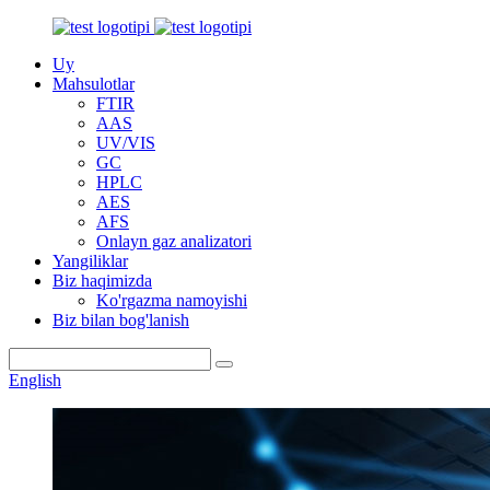
Uy
Mahsulotlar
FTIR
AAS
UV/VIS
GC
HPLC
AES
AFS
Onlayn gaz analizatori
Yangiliklar
Biz haqimizda
Ko'rgazma namoyishi
Biz bilan bog'lanish
English