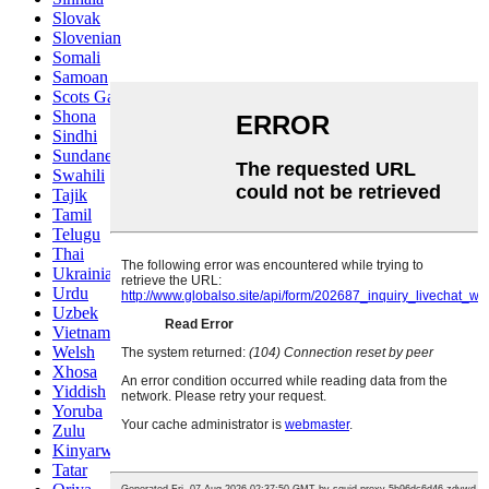
Slovak
Slovenian
Somali
Samoan
Scots Gaelic
Shona
Sindhi
Sundanese
Swahili
Tajik
Tamil
Telugu
Thai
Ukrainian
Urdu
Uzbek
Vietnamese
Welsh
Xhosa
Yiddish
Yoruba
Zulu
Kinyarwanda
Tatar