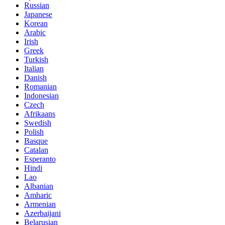
Russian
Japanese
Korean
Arabic
Irish
Greek
Turkish
Italian
Danish
Romanian
Indonesian
Czech
Afrikaans
Swedish
Polish
Basque
Catalan
Esperanto
Hindi
Lao
Albanian
Amharic
Armenian
Azerbaijani
Belarusian