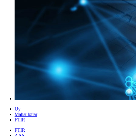
Uy
Mahsulotlar
FTIR
FTIR
AAS