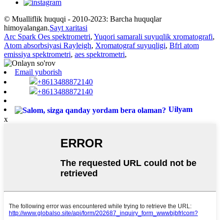
© Mualliflik huquqi - 2010-2023: Barcha huquqlar
himoyalangan.
Sayt xaritasi
Arc Spark Oes spektrometri
,
Yuqori samarali suyuqlik xromatografi
,
Atom absorbsiyasi Rayleigh
,
Xromatograf suyuqligi
,
Bfrl atom
emissiya spektrometri
,
aes spektrometri
,
Email yuborish
+8613488872140
+8613488872140
Uilyam
x