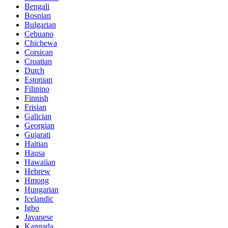
Bengali
Bosnian
Bulgarian
Cebuano
Chichewa
Corsican
Croatian
Dutch
Estonian
Filipino
Finnish
Frisian
Galician
Georgian
Gujarati
Haitian
Hausa
Hawaiian
Hebrew
Hmong
Hungarian
Icelandic
Igbo
Javanese
Kannada