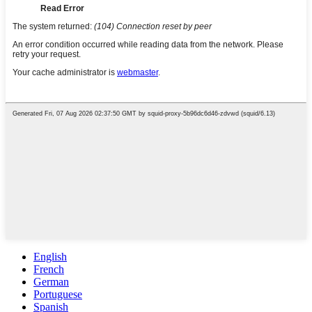
English
French
German
Portuguese
Spanish